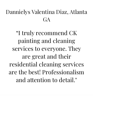
Dannielys Valentina Diaz, Atlanta
GA
“I truly recommend CK
painting and cleaning
services to everyone. They
are great and their
residential cleaning services
are the best! Professionalism
and attention to detail."