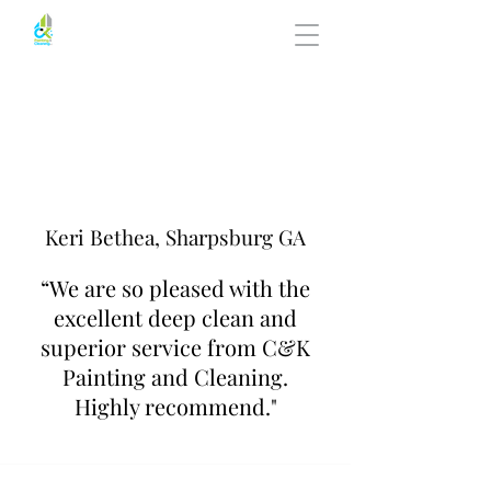
Keri Bethea, Sharpsburg GA
“We are so pleased with the
excellent deep clean and
superior service from C&K
Painting and Cleaning.
Highly recommend."