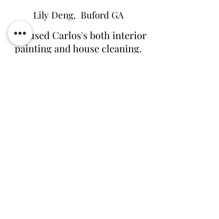
Lily Deng, Buford GA
"We used Carlos's both interior
painting and house cleaning.
They did great job for the
painting job. They crew is very
respectful, on time, did great
job. We also use the company
for bi-weekly cleaning.
Ziomara is very through and
does great job! Thank you."
Ryan West, Newnan GA