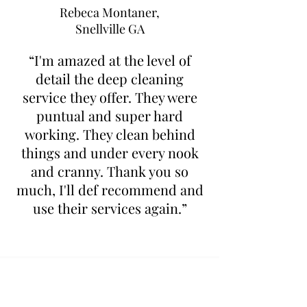
Rebeca Montaner,
Snellville GA
“I'm amazed at the level of
detail the deep cleaning
service they offer. They were
puntual and super hard
working. They clean behind
things and under every nook
and cranny. Thank you so
much, I'll def recommend and
use their services again.”