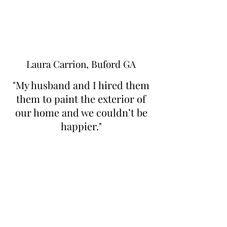
Laura Carrion, Buford GA
"My husband and I hired them
them to paint the exterior of
our home and we couldn’t be
happier."